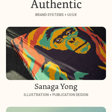
Authentic
BRAND SYSTEMS + UI/UX
Sanaga Yong
ILLUSTRATION + PUBLICATION DESIGN