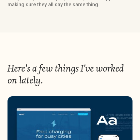
making sure they all say the same thing.
Here's a few things I've worked
on lately.