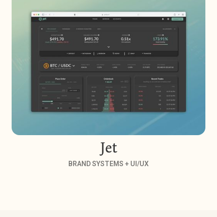
Jet
BRAND SYSTEMS + UI/UX