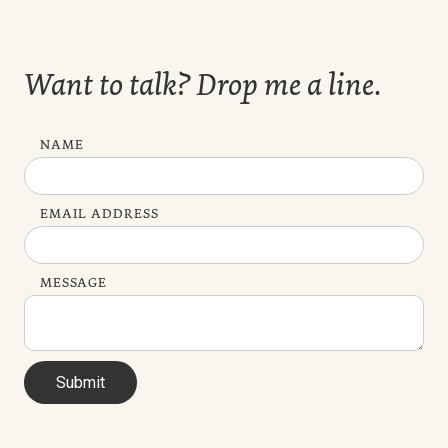
Want to talk? Drop me a line.
NAME
EMAIL ADDRESS
MESSAGE