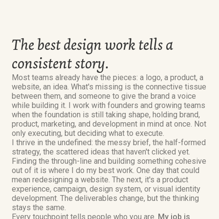
The best design work tells a
consistent story.
Most teams already have the pieces: a logo, a product, a
website, an idea. What's missing is the connective tissue
between them, and someone to give the brand a voice
while building it. I work with founders and growing teams
when the foundation is still taking shape, holding brand,
product, marketing, and development in mind at once. Not
only executing, but deciding what to execute.
I thrive in the undefined: the messy brief, the half-formed
strategy, the scattered ideas that haven't clicked yet.
Finding the through-line and building something cohesive
out of it is where I do my best work. One day that could
mean redesigning a website. The next, it's a product
experience, campaign, design system, or visual identity
development. The deliverables change, but the thinking
stays the same.
Every touchpoint tells people who you are.
My job is