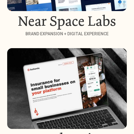
Near Space Labs
BRAND EXPANSION + DIGITAL EXPERIENCE