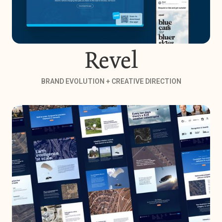
Revel
BRAND EVOLUTION + CREATIVE DIRECTION