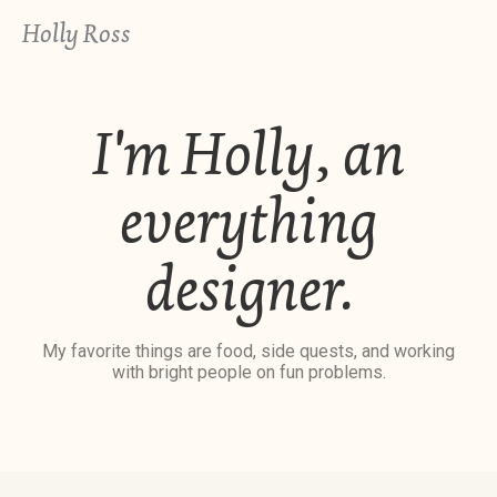
Holly Ross
I'm Holly, an
everything
designer.
My favorite things are food, side quests, and working
with bright people on fun problems.